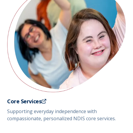
Core Services
Supporting everyday independence with
compassionate, personalized NDIS core services.