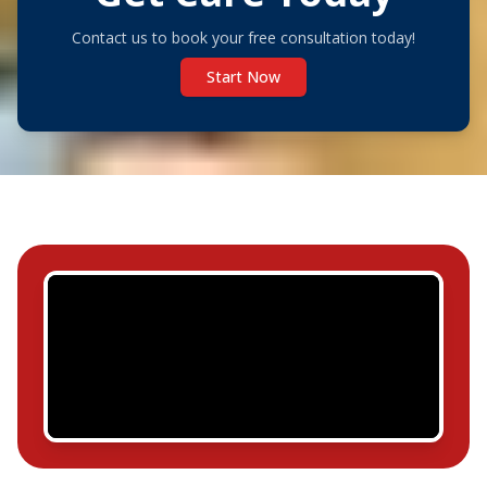
Contact us to book your free consultation today!
Start Now