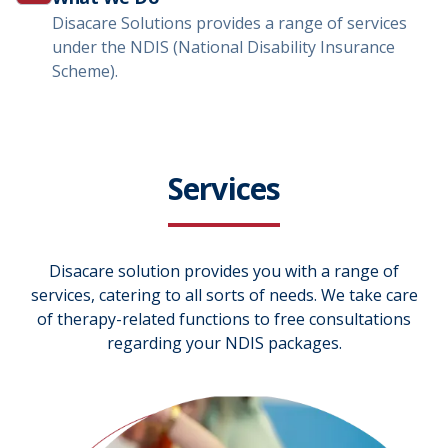
Disacare Solutions provides a range of services
under the NDIS (National Disability Insurance
Scheme).
Services
Disacare solution provides you with a range of
services, catering to all sorts of needs. We take care
of therapy-related functions to free consultations
regarding your NDIS packages.