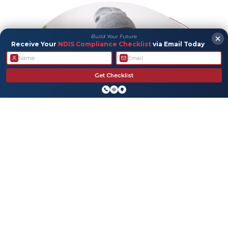
Build Your Future
Receive Your
NDIS Compliance Checklist
via Email Today
Get Checklist
Allied Health
We’re here to help with personalized support that