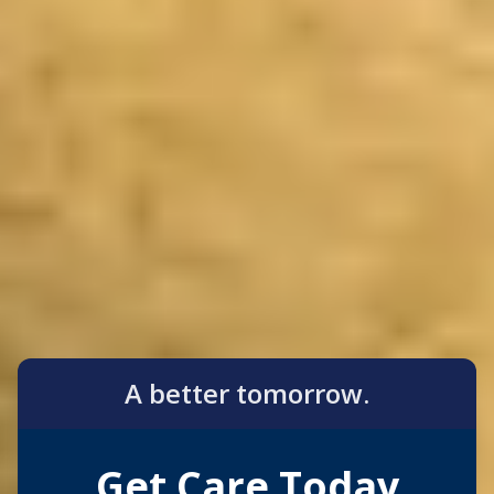
A better tomorrow.
Get Care Today