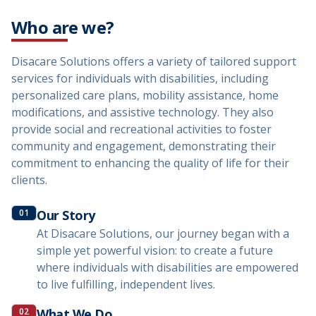
Who are we?
Disacare Solutions offers a variety of tailored support
services for individuals with disabilities, including
personalized care plans, mobility assistance, home
modifications, and assistive technology. They also
provide social and recreational activities to foster
community and engagement, demonstrating their
commitment to enhancing the quality of life for their
clients.
01
Our Story
At Disacare Solutions, our journey began with a
simple yet powerful vision: to create a future
where individuals with disabilities are empowered
to live fulfilling, independent lives.
02
What We Do