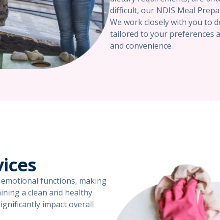
difficult, our NDIS Meal Prepa
We work closely with you to d
tailored to your preferences 
and convenience.
vices
nd emotional functions, making
taining a clean and healthy
gnificantly impact overall