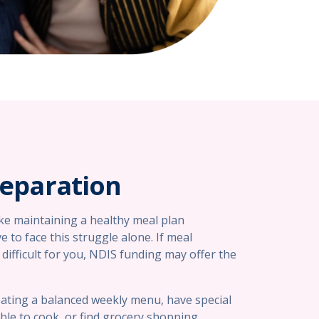
reparation
ake maintaining a healthy meal plan
e to face this struggle alone. If meal
difficult for you, NDIS funding may offer the
ating a balanced weekly menu, have special
ble to cook, or find grocery shopping