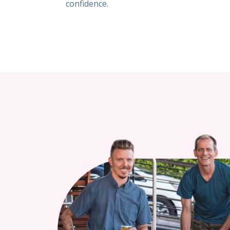
confidence.