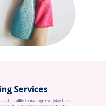
ng Services
mpact the ability to manage everyday tasks,