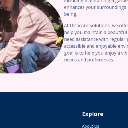
including maintaining a garde
enhances your surroundings bu
being.
At Disacare Solutions, we off
help you maintain a beautifu
need assistance with regular 
accessible and enjoyable env
goal is to help you enjoy a vi
needs and preferences.
Explore
About Us