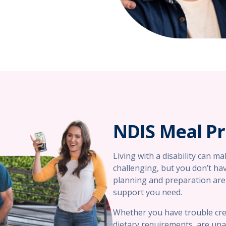
NDIS Meal P
Living with a disability can m
challenging, but you don’t hav
planning and preparation are 
support you need.
Whether you have trouble cre
dietary requirements, are una