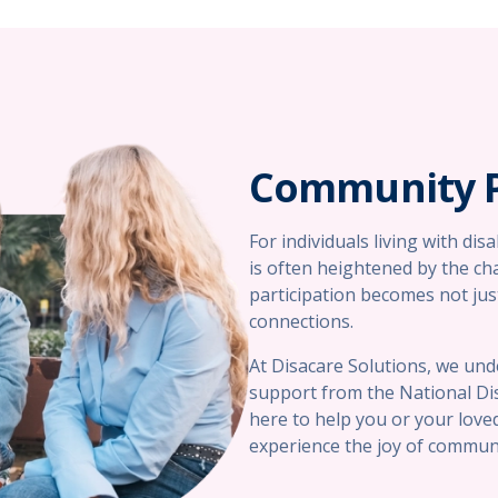
Community P
For individuals living with dis
is often heightened by the ch
participation becomes not just
connections.
At Disacare Solutions, we und
support from the National Dis
here to help you or your loved
experience the joy of communi