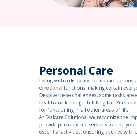
Personal Care
Living with a disability can impact various 
emotional functions, making certain every
Despite these challenges, some tasks are e
health and leading a fulfilling life. Person
for functioning in all other areas of life.
At Disicare Solutions, we recognize the im
provide personalized services to help you
essential activities, ensuring you live with 