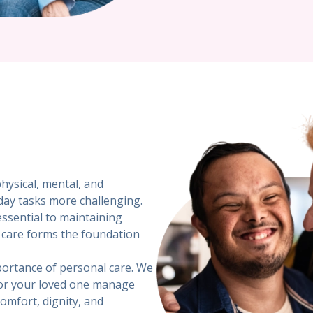
physical, mental, and
day tasks more challenging.
ssential to maintaining
al care forms the foundation
portance of personal care. We
 or your loved one manage
comfort, dignity, and