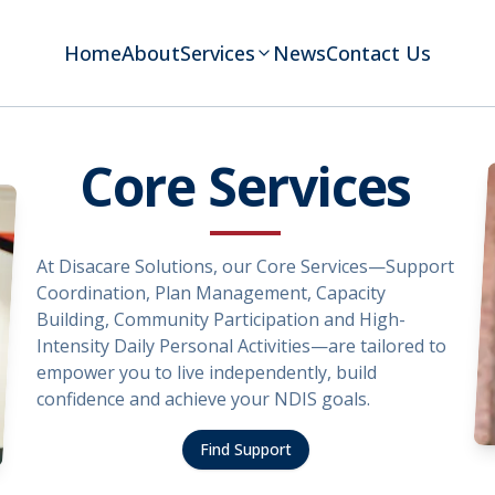
Home
About
Services
News
Contact Us
Core Services
At Disacare Solutions, our Core Services—Support
Coordination, Plan Management, Capacity
Building, Community Participation and High-
Intensity Daily Personal Activities—are tailored to
empower you to live independently, build
confidence and achieve your NDIS goals.
Find Support