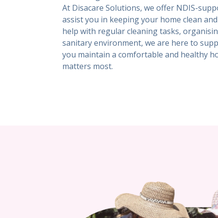
At Disacare Solutions, we offer NDIS-suppo
assist you in keeping your home clean an
help with regular cleaning tasks, organis
sanitary environment, we are here to suppo
you maintain a comfortable and healthy h
matters most.