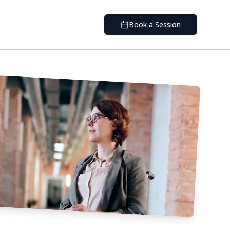
Book a Session