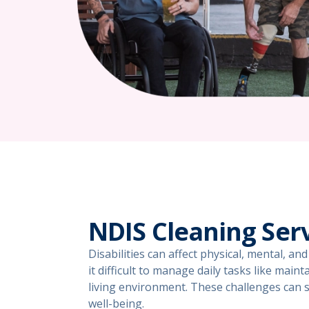
NDIS Cleaning Ser
Disabilities can affect physical, mental, a
it difficult to manage daily tasks like main
living environment. These challenges can si
well-being.