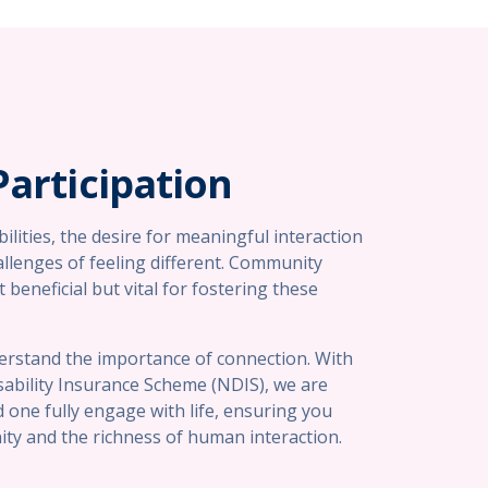
articipation
abilities, the desire for meaningful interaction
allenges of feeling different. Community
 beneficial but vital for fostering these
erstand the importance of connection. With
ability Insurance Scheme (NDIS), we are
 one fully engage with life, ensuring you
ty and the richness of human interaction.