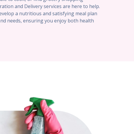
ration and Delivery services are here to help.
evelop a nutritious and satisfying meal plan
and needs, ensuring you enjoy both health