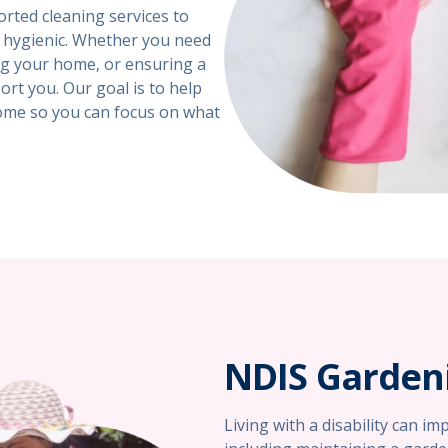
rted cleaning services to
d hygienic. Whether you need
ing your home, or ensuring a
rt you. Our goal is to help
ome so you can focus on what
NDIS Gardeni
Living with a disability can i