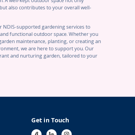
n. A well-kept outdoor space not only
t also contributes to your overall well-
er NDIS-supported gardening services to
l and functional outdoor space. Whether you
garden maintenance, planting, or creating an
ironment, we are here to support you. Our
brant and nurturing garden, tailored to your
Get in Touch
Facebook
LinkedIn
Instagram